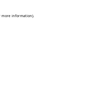
r more information).