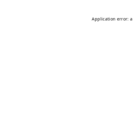
Application error: 