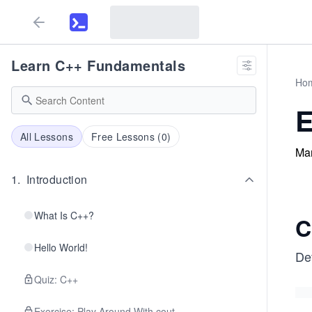
Learn C++ Fundamentals
Ho
E
All Lessons
Free Lessons (
0
)
Man
1
.
Introduction
What Is C++?
C
Hello World!
De
Quiz: C++
Exercise: Play Around With cout