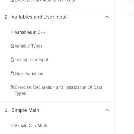
2
.
Variables and User Input
Variables in C++
Variable Types
Taking User Input
Quiz: Variables
Exercise: Declaration and Initialization Of Data
Types
3
.
Simple Math
Simple C++ Math