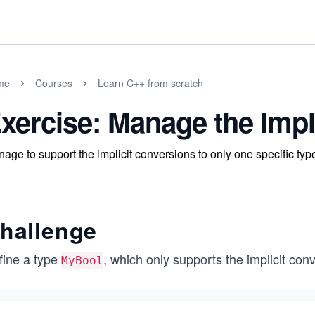
me
Courses
Learn C++ from scratch
xercise: Manage the Impl
age to support the implicit conversions to only one specific typ
hallenge
fine a type
, which only supports the implicit con
MyBool