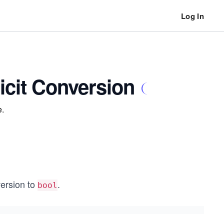
Log In
icit Conversion
e.
version to
.
bool