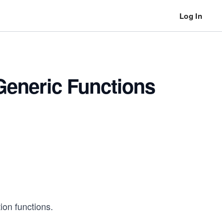
Log In
 Generic Functions
ion functions.