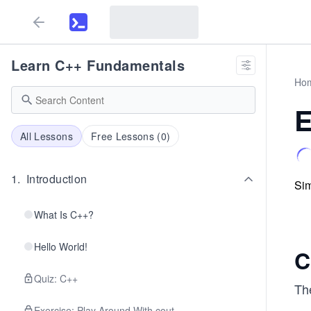
Learn C++ Fundamentals
Ho
E
All Lessons
Free Lessons (
0
)
1
.
Introduction
Sim
What Is C++?
Hello World!
C
Quiz: C++
Th
Exercise: Play Around With cout