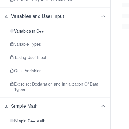
2
.
Variables and User Input
Variables in C++
Variable Types
Taking User Input
Quiz: Variables
Exercise: Declaration and Initialization Of Data
Types
3
.
Simple Math
Simple C++ Math