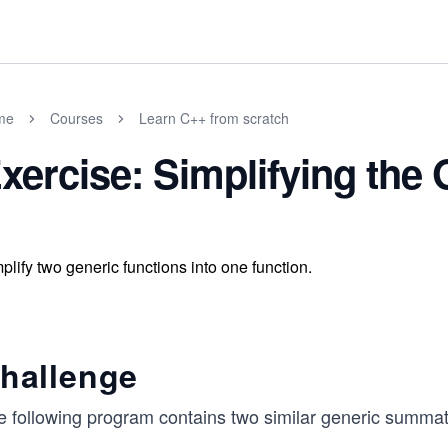
me
Courses
Learn C++ from scratch
xercise: Simplifying the
plify two generic functions into one function.
hallenge
e following program contains two similar generic summat