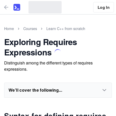
Log In
Home
Courses
Learn C++ from scratch
Exploring Requires
Expressions
Distinguish among the different types of requires
expressions.
We'll cover the following...
Syntax for defining requires