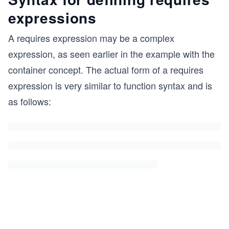
expressions
A requires expression may be a complex
expression, as seen earlier in the example with the
container concept. The actual form of a requires
expression is very similar to function syntax and is
as follows: