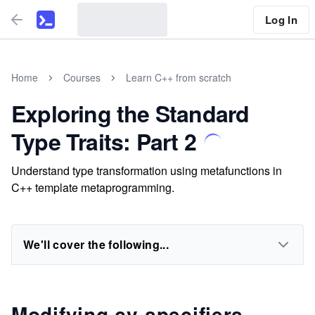
Log In
Home
Courses
Learn C++ from scratch
Exploring the Standard
Type Traits: Part 2
Understand type transformation using metafunctions in
C++ template metaprogramming.
We'll cover the following...
Modifying cv-specifiers,