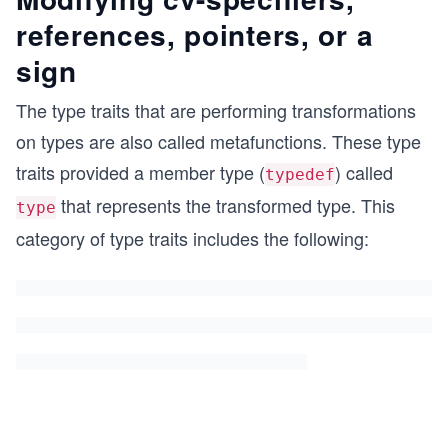
references, pointers, or a
sign
The type traits that are performing transformations
on types are also called metafunctions. These type
traits provided a member type (
) called
typedef
that represents the transformed type. This
type
category of type traits includes the following: