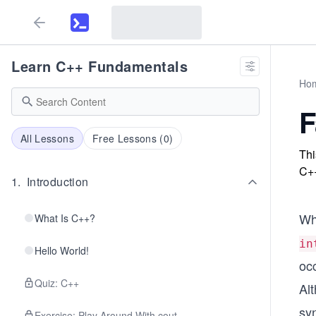
Learn C++ Fundamentals
Ho
F
All Lessons
Free Lessons (
0
)
Thi
C+
1
.
Introduction
Wh
What Is C++?
in
Hello World!
occ
Quiz: C++
Al
sy
Exercise: Play Around With cout