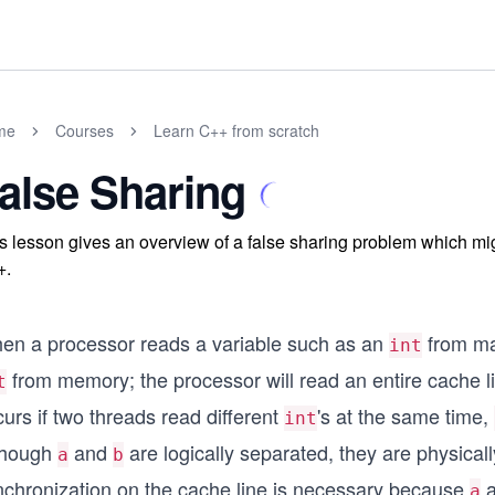
me
Courses
Learn C++ from scratch
alse Sharing
s lesson gives an overview of a false sharing problem which mi
+.
en a processor reads a variable such as an
from mai
int
from memory; the processor will read an entire cache li
t
urs if two threads read different
's at the same time,
int
though
and
are logically separated, they are physica
a
b
nchronization on the cache line is necessary because
a