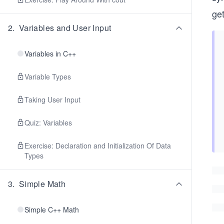
get
2
.
Variables and User Input
Variables in C++
Variable Types
Taking User Input
Quiz: Variables
Exercise: Declaration and Initialization Of Data
Types
3
.
Simple Math
Simple C++ Math