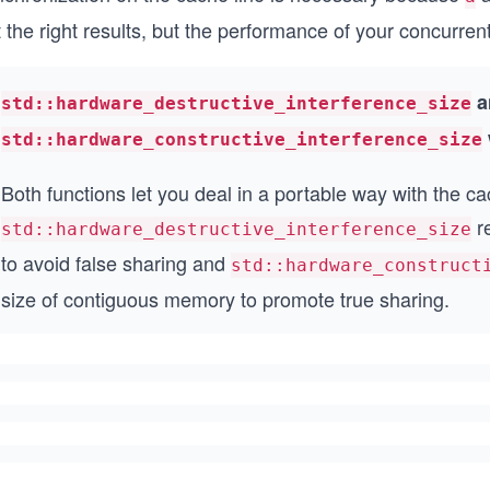
 the right results, but the performance of your concurren
a
std::hardware_destructive_interference_size
std::hardware_constructive_interference_size
Both functions let you deal in a portable way with the ca
re
std::hardware_destructive_interference_size
to avoid false sharing and
std::hardware_construct
size of contiguous memory to promote true sharing.