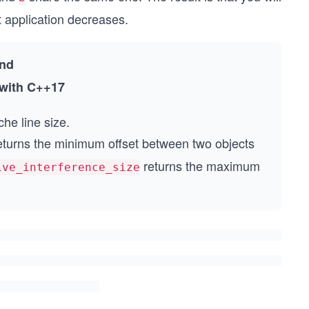
t application decreases.
nd
with C++17
che line size.
turns the minimum offset between two objects
returns the maximum
ive_interference_size