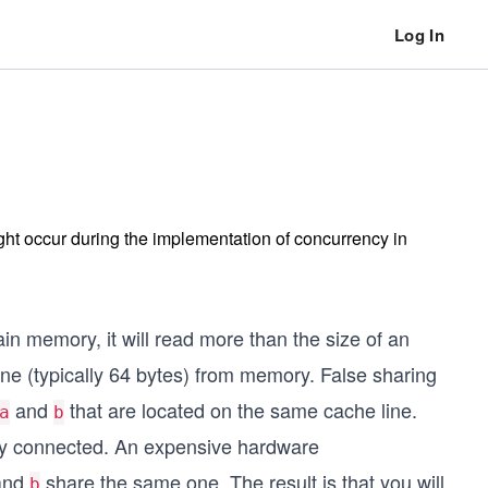
Log In
ght occur during the implementation of concurrency in
n memory, it will read more than the size of an
ne (typically 64 bytes) from memory. False sharing
and
that are located on the same cache line.
a
b
lly connected. An expensive hardware
and
share the same one. The result is that you will
b