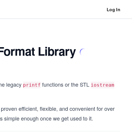
Log In
Format Library
the legacy
functions or the STL
printf
iostream
roven efficient, flexible, and convenient for over
t's simple enough once we get used to it.