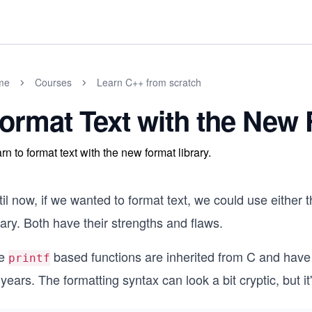
me
Courses
Learn C++ from scratch
ormat Text with the New 
rn to format text with the new format library.
il now, if we wanted to format text, we could use either 
rary. Both have their strengths and flaws.
e
based functions are inherited from C and have p
printf
years. The formatting syntax can look a bit cryptic, but i