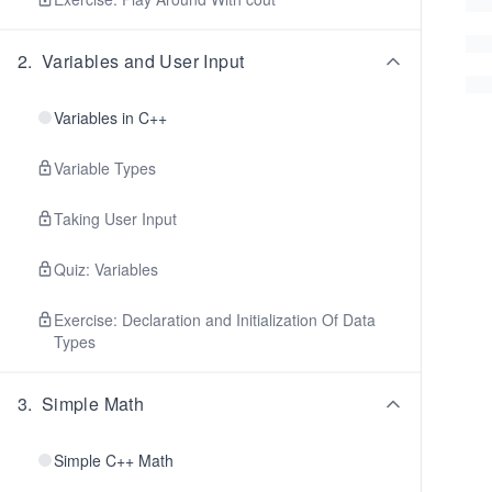
2
.
Variables and User Input
Variables in C++
Variable Types
Taking User Input
Quiz: Variables
Exercise: Declaration and Initialization Of Data
Types
3
.
Simple Math
Simple C++ Math