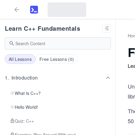
Learn C++ Fundamentals
Ho
F
All Lessons
Free Lessons (
0
)
Lea
1
.
Introduction
Unt
What Is C++?
lib
Hello World!
Th
50 
Quiz: C++
Exercise: Play Around With cout