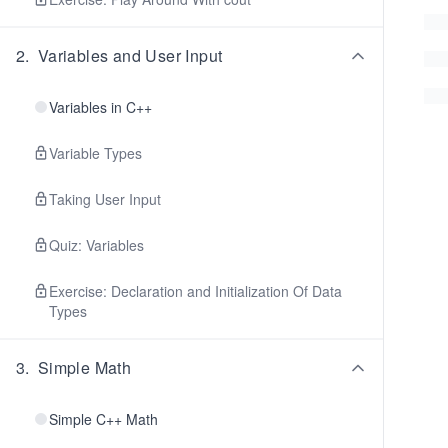
2
.
Variables and User Input
Variables in C++
Variable Types
Taking User Input
Quiz: Variables
Exercise: Declaration and Initialization Of Data
Types
3
.
Simple Math
Simple C++ Math