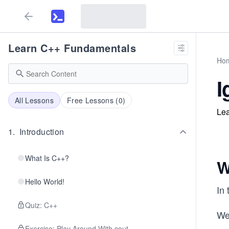
Learn C++ Fundamentals
Ho
I
All Lessons
Free Lessons (
0
)
Lea
1
.
Introduction
What Is C++?
W
Hello World!
In 
Quiz: C++
We
Exercise: Play Around With cout