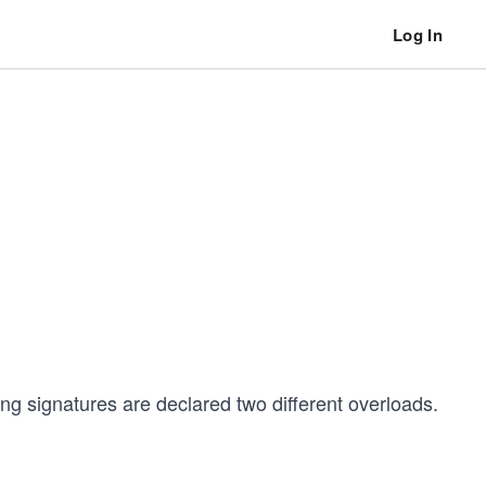
Log In
ing signatures are declared two different overloads.