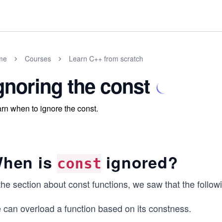
me
Courses
Learn C++ from scratch
gnoring the const
rn when to ignore the const.
hen is
ignored?
const
the section about const functions, we saw that the follow
 can overload a function based on its constness.