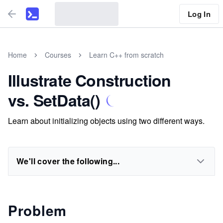
Log In
Home
Courses
Learn C++ from scratch
Illustrate Construction
vs. SetData()
Learn about initializing objects using two different ways.
We'll cover the following...
Problem