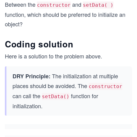
Between the
and
constructor
setData( )
function, which should be preferred to initialize an
object?
Coding solution
Here is a solution to the problem above.
The initialization at multiple
DRY Principle:
places should be avoided. The
constructor
can call the
function for
setData()
initialization.