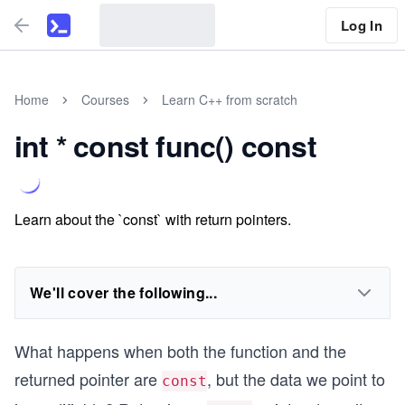
Log In
Home
Courses
Learn C++ from scratch
int * const func() const
Learn about the `const` with return pointers.
We'll cover the following...
What happens when both the function and the
returned pointer are
, but the data we point to
const