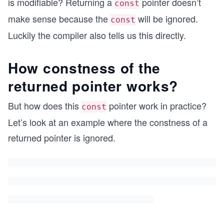
is modifiable? Returning a
pointer doesn’t
const
make sense because the
will be ignored.
const
Luckily the compiler also tells us this directly.
How constness of the
returned pointer works?
But how does this
pointer work in practice?
const
Let’s look at an example where the constness of a
returned pointer is ignored.