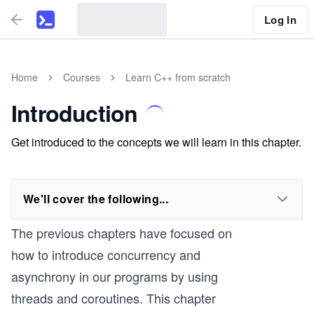
Log In
Home
Courses
Learn C++ from scratch
Introduction
Get introduced to the concepts we will learn in this chapter.
We'll cover the following...
The previous chapters have focused on
how to introduce concurrency and
asynchrony in our programs by using
threads and coroutines. This chapter