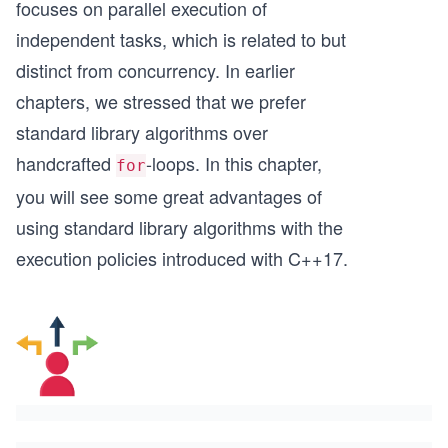
focuses on parallel execution of
independent tasks, which is related to but
distinct from concurrency. In earlier
chapters, we stressed that we prefer
standard library algorithms over
handcrafted
-loops. In this chapter,
for
you will see some great advantages of
using standard library algorithms with the
execution policies introduced with C++17.