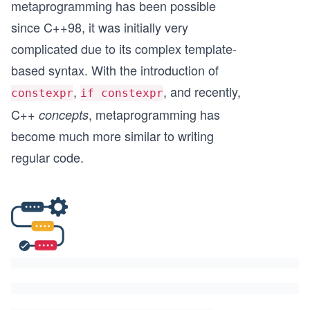
metaprogramming has been possible
since C++98, it was initially very
complicated due to its complex template-
based syntax. With the introduction of
,
, and recently,
constexpr
if constexpr
C++
, metaprogramming has
concepts
become much more similar to writing
regular code.