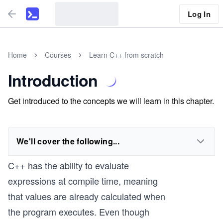
Log In
Home
Courses
Learn C++ from scratch
Introduction
Get introduced to the concepts we will learn in this chapter.
We'll cover the following...
C++ has the ability to evaluate
expressions at compile time, meaning
that values are already calculated when
the program executes. Even though