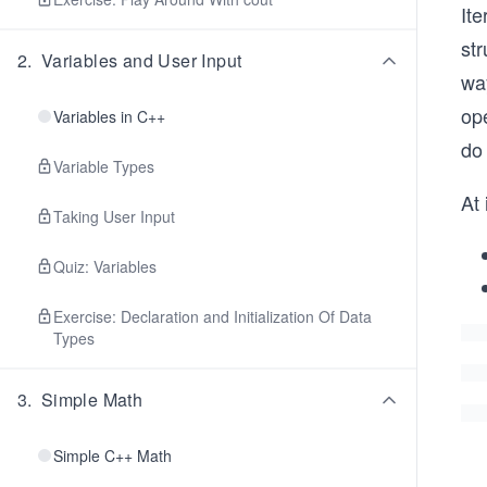
Ite
str
2
.
Variables and User Input
wa
ope
Variables in C++
do
Variable Types
At 
Taking User Input
Quiz: Variables
Exercise: Declaration and Initialization Of Data
Types
3
.
Simple Math
Simple C++ Math