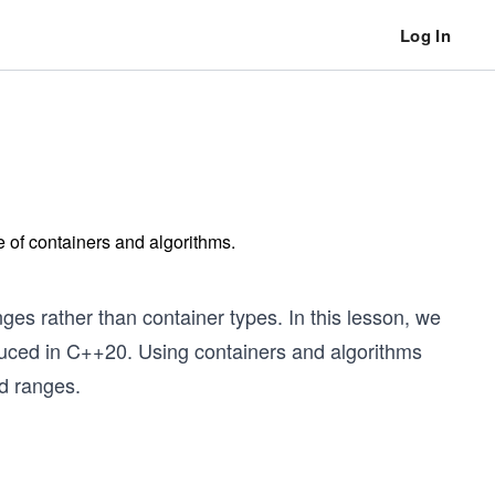
Log In
e of containers and algorithms.
ges rather than container types. In this lesson, we
oduced in C++20. Using containers and algorithms
d ranges.