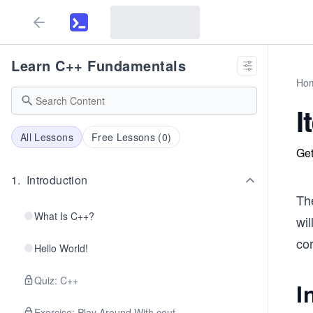
Learn C++ Fundamentals
Ho
I
All Lessons
Free Lessons (
0
)
Get
1
.
Introduction
The
What Is C++?
wi
co
Hello World!
Quiz: C++
I
Exercise: Play Around With cout