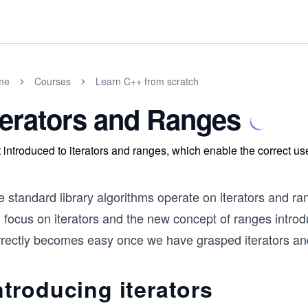
me
Courses
Learn C++ from scratch
terators and Ranges
 introduced to iterators and ranges, which enable the correct us
 standard library algorithms operate on iterators and ran
ll focus on iterators and the new concept of ranges intr
rrectly becomes easy once we have grasped iterators an
ntroducing iterators