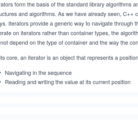
rators form the basis of the standard library algorithms 
uctures and algorithms. As we have already seen, C++ con
ys. Iterators provide a generic way to navigate through 
rate on iterators rather than container types, the algor
 not depend on the type of container and the way the co
its core, an iterator is an object that represents a positi
Navigating in the sequence
Reading and writing the value at its current position