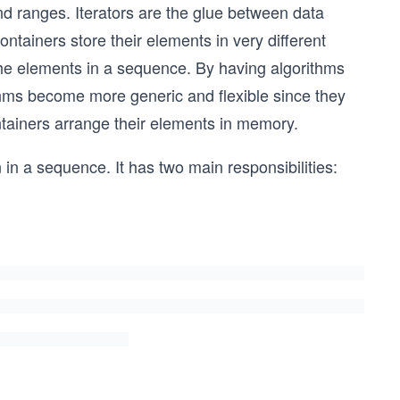
and ranges. Iterators are the glue between data
tainers store their elements in very different
the elements in a sequence. By having algorithms
ithms become more generic and flexible since they
ntainers arrange their elements in memory.
on in a sequence. It has two main responsibilities: