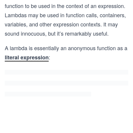
function to be used in the context of an expression.
Lambdas may be used in function calls, containers,
variables, and other expression contexts. It may
sound innocuous, but it’s remarkably useful.
A lambda is essentially an anonymous function as a
:
literal expression