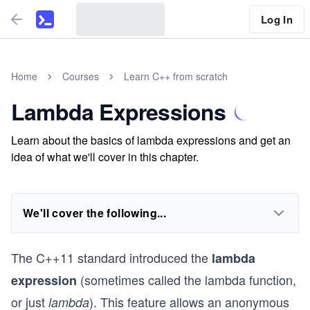
Log In
Home
Courses
Learn C++ from scratch
Lambda Expressions
Learn about the basics of lambda expressions and get an
idea of what we'll cover in this chapter.
We'll cover the following...
The C++11 standard introduced the
lambda
(sometimes called the lambda function,
expression
or just
). This feature allows an anonymous
lambda