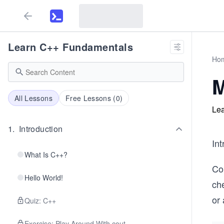
Learn C++ Fundamentals
Ho
M
All Lessons
Free Lessons (
0
)
Lea
1
.
Introduction
In
What Is C++?
Co
Hello World!
che
or
Quiz: C++
Exercise: Play Around With cout