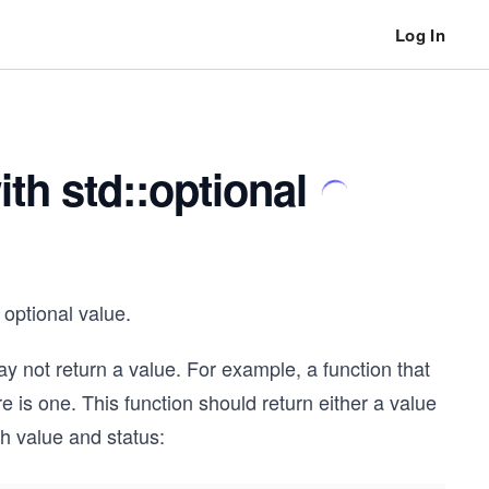
Log In
th std::optional
optional value.
 not return a value. For example, a function that
ere is one. This function should return either a value
th value and status: