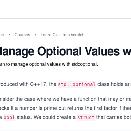
me
Courses
Learn C++ from scratch
anage Optional Values wi
rn to manage optional values with std::optional.
troduced with C++17, the
class holds an 
std::optional
nsider the case where we have a function that may or may
cks if a number is prime but returns the first factor if th
 a
status. We could create a
that carries bo
bool
struct