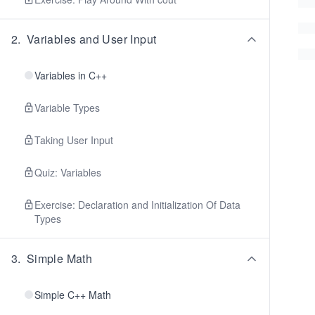
2
.
Variables and User Input
Variables in C++
Variable Types
Taking User Input
Quiz: Variables
Exercise: Declaration and Initialization Of Data
Types
3
.
Simple Math
Simple C++ Math