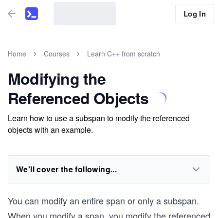
Log In
Home
Courses
Learn C++ from scratch
Modifying the
Referenced Objects
Learn how to use a subspan to modify the referenced
objects with an example.
We'll cover the following...
You can modify an entire span or only a subspan.
When you modify a span, you modify the referenced