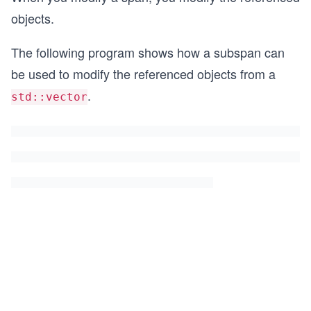
objects.
The following program shows how a subspan can
be used to modify the referenced objects from a
.
std::vector