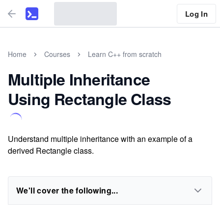
Log In
Home
Courses
Learn C++ from scratch
MultipIe Inheritance
Using Rectangle Class
Understand multiple inheritance with an example of a
derived Rectangle class.
We'll cover the following...