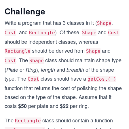
Challenge
Write a program that has 3 classes in it (
,
Shape
, and
). Of these,
and
Cost
Rectangle
Shape
Cost
should be independent classes, whereas
should be derived from
and
Rectangle
Shape
. The
class should maintain shape type
Cost
Shape
(
or
),
and
of the shape
Plate
Ring
length
breadth
type. The
class should have a
Cost
getCost( )
function that returns the cost of polishing the shape
based on the type of the shape. Assume that it
costs
per plate and
per ring.
$50
$22
The
class should contain a function
Rectangle