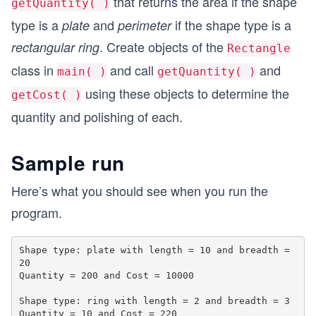
that returns the area if the shape
getQuantity( )
type is a
and
if the shape type is a
plate
perimeter
. Create objects of the
rectangular ring
Rectangle
class in
and call
and
main( )
getQuantity( )
using these objects to determine the
getCost( )
quantity and polishing of each.
Sample run
Here’s what you should see when you run the
program.
Shape type: plate with length = 10 and breadth = 
20

Quantity = 200 and Cost = 10000

Shape type: ring with length = 2 and breadth = 3
