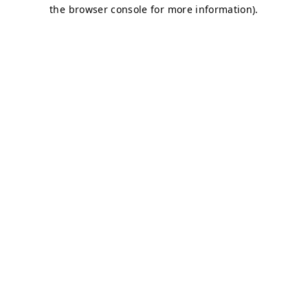
the browser console for more information).