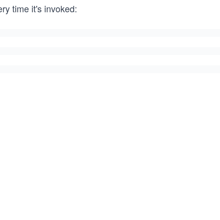
ry time it's invoked: