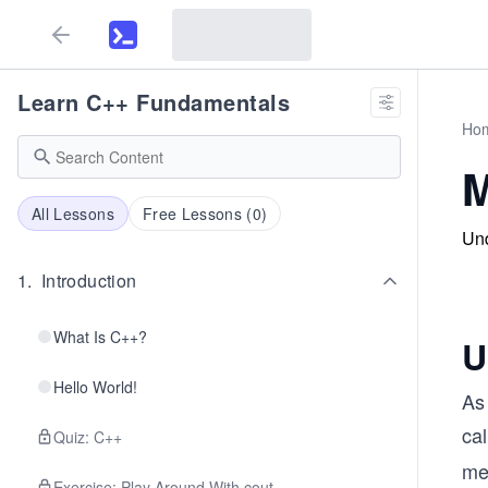
Learn C++ Fundamentals
Ho
M
All Lessons
Free Lessons (
0
)
Und
1
.
Introduction
What Is C++?
U
Hello World!
As
cal
Quiz: C++
me
Exercise: Play Around With cout