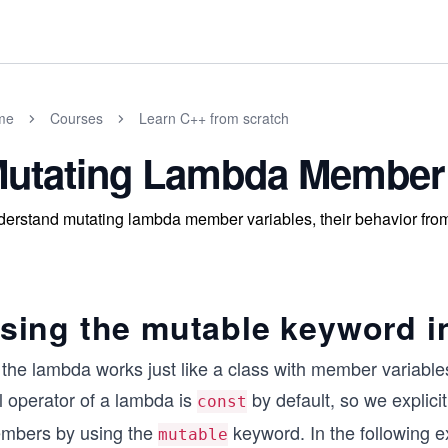
me
Courses
Learn C++ from scratch
utating Lambda Member 
erstand mutating lambda member variables, their behavior from 
sing the mutable keyword i
 the lambda works just like a class with member variable
l operator of a lambda is
by default, so we explici
const
mbers by using the
keyword. In the following 
mutable