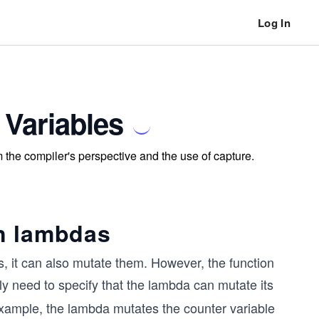
Log In
Variables
the compiler's perspective and the use of capture.
n lambdas
s, it can also mutate them. However, the function
tly need to specify that the lambda can mutate its
example, the lambda mutates the counter variable