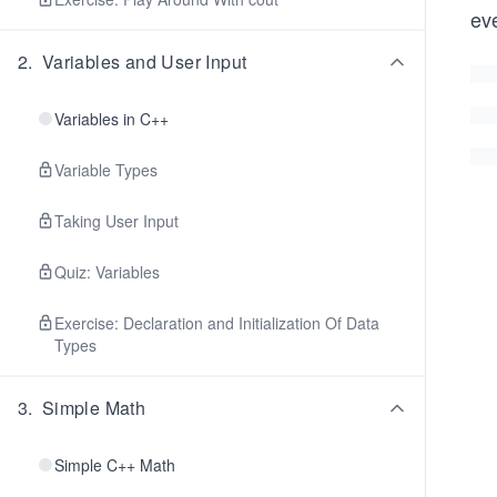
eve
2
.
Variables and User Input
Variables in C++
Variable Types
Taking User Input
Quiz: Variables
Exercise: Declaration and Initialization Of Data
Types
3
.
Simple Math
Simple C++ Math