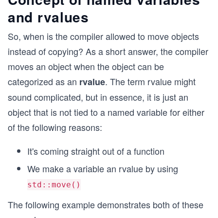
and rvalues
So, when is the compiler allowed to move objects
instead of copying? As a short answer, the compiler
moves an object when the object can be
categorized as an
. The term rvalue might
rvalue
sound complicated, but in essence, it is just an
object that is not tied to a named variable for either
of the following reasons:
It's coming straight out of a function
We make a variable an rvalue by using
std::move()
The following example demonstrates both of these