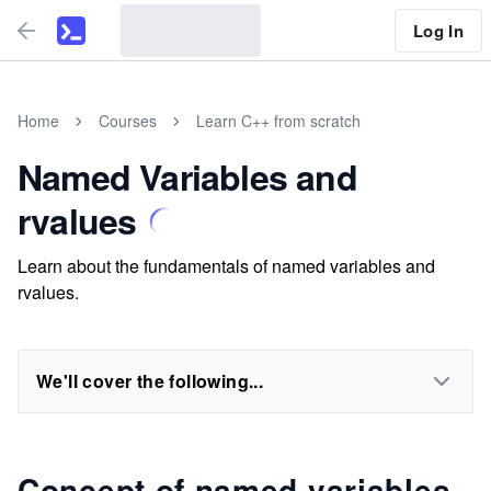
Log In
Home
Courses
Learn C++ from scratch
Named Variables and
rvalues
Learn about the fundamentals of named variables and
rvalues.
We'll cover the following...
Concept of named variables