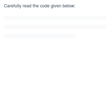
Carefully read the code given below: