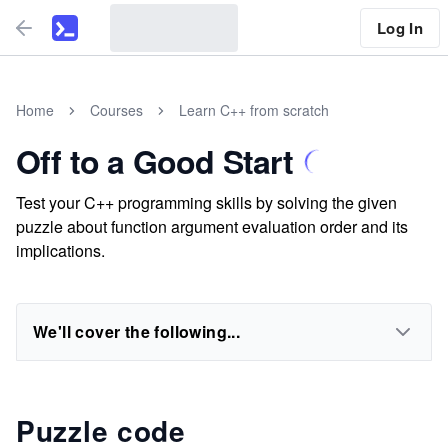
Log In
Home
Courses
Learn C++ from scratch
Off to a Good Start
Test your C++ programming skills by solving the given
puzzle about function argument evaluation order and its
implications.
We'll cover the following...
Puzzle code