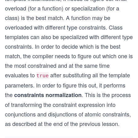
overload (for a function) or specialization (for a
class) is the best match. A function may be
overloaded with different type constraints. Class
templates can also be specialized with different type
constraints. In order to decide which is the best
match, the compiler needs to figure out which one is
the most constrained and at the same time
evaluates to
after substituting all the template
true
parameters. In order to figure this out, it performs
the
. This is the process
constraints normalization
of transforming the constraint expression into
conjunctions and disjunctions of atomic constraints,
as described at the end of the previous lesson.