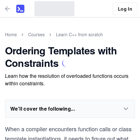
Log In
Home
Courses
Learn C++ from scratch
Ordering Templates with
Constraints
Learn how the resolution of overloaded functions occurs
within constraints.
We'll cover the following...
When a compiler encounters function calls or class
template instantiations, it needs to figure out what