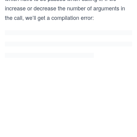
increase or decrease the number of arguments in
the call, we’ll get a compilation error: