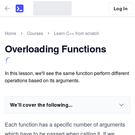
Log In
Home
Courses
Learn C++ from scratch
Overloading Functions
In this lesson, we'll see the same function perform different
operations based on its arguments.
We'll cover the following...
Each function has a specific number of arguments
which have to be passed when calling it. If we