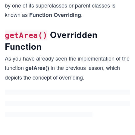
by one of its superclasses or parent classes is
known as
.
Function Overriding
Overridden
getArea()
Function
As you have already seen the implementation of the
function
in the previous lesson, which
getArea()
depicts the concept of overriding.