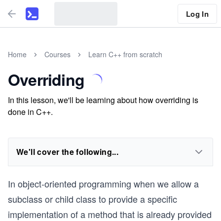
Log In
Home
Courses
Learn C++ from scratch
Overriding
In this lesson, we'll be learning about how overriding is
done in C++.
We'll cover the following...
In object-oriented programming when we allow a
subclass or child class to provide a specific
implementation of a method that is already provided