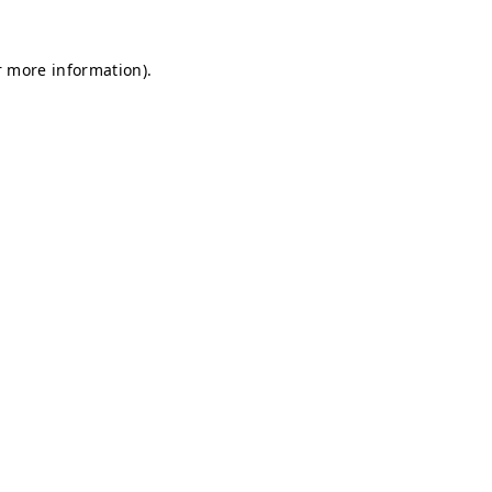
r more information).