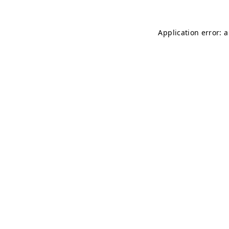
Application error: 