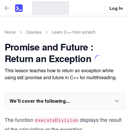
Log In
Home
Courses
Learn C++ from scratch
Promise and Future :
Return an Exception
This lesson teaches how to return an exception while
using std::promise and future in C++ for multithreading.
We'll cover the following...
The function
displays the result
executeDivision
of the calculation or the exception.