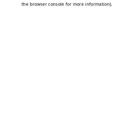
the browser console for more information).