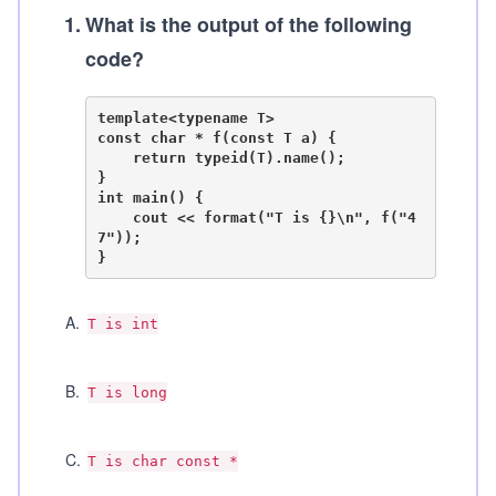
1
.
What is the output of the following
code?
template<typename T>

const char * f(const T a) {

    return typeid(T).name();

}

int main() {

    cout << format("T is {}\n", f("4
7"));

A
.
T is int
B
.
T is long
C
.
T is char const *