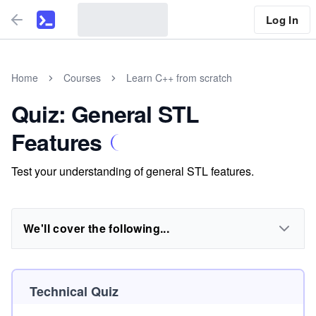
Log In
Home
Courses
Learn C++ from scratch
Quiz: General STL
Features
Test your understanding of general STL features.
We'll cover the following...
Technical Quiz