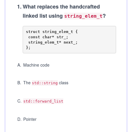
1
.
What replaces the handcrafted
linked list using
?
string_elem_t
struct string_elem_t {

 const char* str_;

 string_elem_t* next_;

A
.
Machine code
B
.
The
class
std::string
C
.
std::forward_list
D
.
Pointer