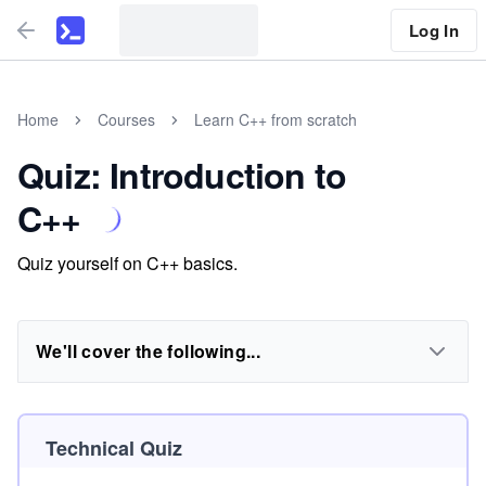
Log In
Home
Courses
Learn C++ from scratch
Quiz: Introduction to
C++
Quiz yourself on C++ basics.
We'll cover the following...
Technical Quiz