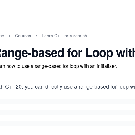
me
Courses
Learn C++ from scratch
ange-based for Loop with 
rn how to use a range-based for loop with an initializer.
h C++20, you can directly use a range-based for loop with