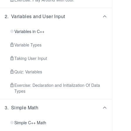
2
.
Variables and User Input
Variables in C++
Variable Types
Taking User Input
Quiz: Variables
Exercise: Declaration and Initialization Of Data
Types
3
.
Simple Math
Simple C++ Math