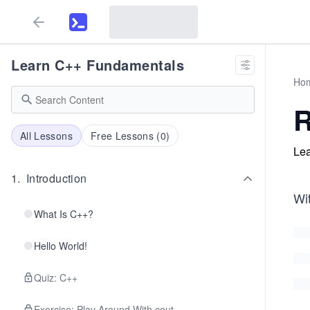
Learn C++ Fundamentals
Ho
R
All Lessons
Free Lessons (
0
)
Lea
1
.
Introduction
Wit
What Is C++?
Hello World!
Quiz: C++
Exercise: Play Around With cout