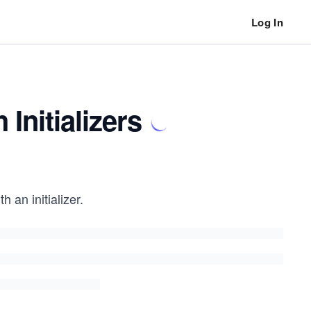
Log In
Initializers
 an initializer.