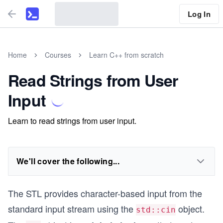
Log In
Home
Courses
Learn C++ from scratch
Read Strings from User
Input
Learn to read strings from user input.
We'll cover the following...
The STL provides character-based input from the
standard input stream using the
object.
std::cin