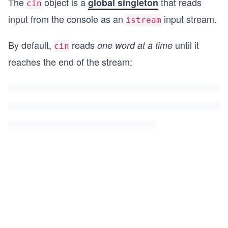
The
object is a
that reads
global singleton
cin
input from the console as an
input stream.
istream
By default,
reads
until it
one word
at a time
cin
reaches the end of the stream: