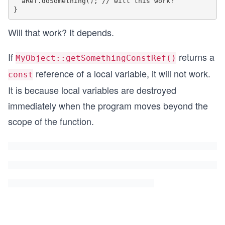
  aRef.doSomething(); // will this work?

Will that work? It depends.
If
returns a
MyObject::getSomethingConstRef()
reference of a local variable, it will not work.
const
It is because local variables are destroyed
immediately when the program moves beyond the
scope of the function.