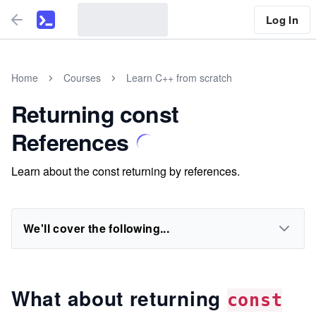
Log In
Home
Courses
Learn C++ from scratch
Returning const
References
Learn about the const returning by references.
We'll cover the following...
What about returning
const