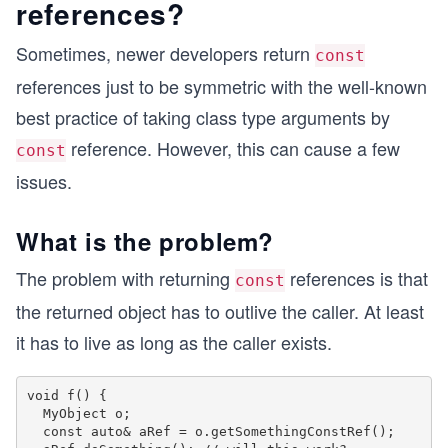
references?
Sometimes, newer developers return
const
references just to be symmetric with the well-known
best practice of taking class type arguments by
reference. However, this can cause a few
const
issues.
What is the problem?
The problem with returning
references is that
const
the returned object has to outlive the caller. At least
it has to live as long as the caller exists.
void f() {

  MyObject o;

  const auto& aRef = o.getSomethingConstRef();
