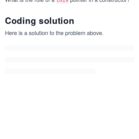
this
Coding solution
Here is a solution to the problem above.