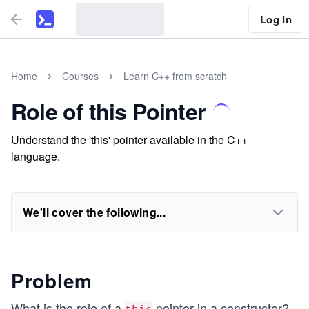
Log In
Home
Courses
Learn C++ from scratch
Role of this Pointer
Understand the 'this' pointer available in the C++
language.
We'll cover the following...
Problem
What is the role of a
pointer in a constructor?