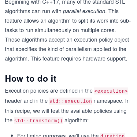
Beginning with C++17, many of the standard STL
algorithms can run with
. This
parallel execution
feature allows an algorithm to split its work into sub-
tasks to run simultaneously on multiple cores.
These algorithms accept an execution policy object
that specifies the kind of parallelism applied to the
algorithm. This feature requires hardware support.
How to do it
Execution policies are defined in the
<execution>
header and in the
namespace. In
std::execution
this recipe, we will test the available policies using
the
algorithm:
std::transform()
For timing purposes, we'll use the
duration