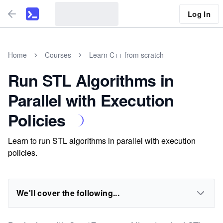
Log In
Home
Courses
Learn C++ from scratch
Run STL Algorithms in
Parallel with Execution
Policies
Learn to run STL algorithms in parallel with execution
policies.
We'll cover the following...