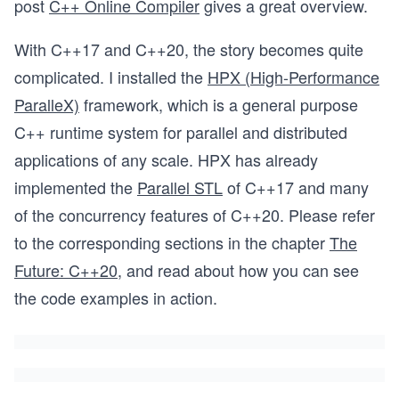
post
C++ Online Compiler
gives a great overview.
With C++17 and C++20, the story becomes quite
complicated. I installed the
HPX (High-Performance
ParalleX)
framework, which is a general purpose
C++ runtime system for parallel and distributed
applications of any scale. HPX has already
implemented the
Parallel STL
of C++17 and many
of the concurrency features of C++20. Please refer
to the corresponding sections in the chapter
The
Future: C++20
, and read about how you can see
the code examples in action.