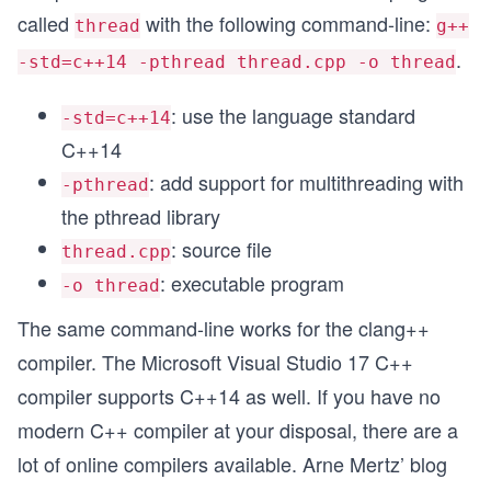
called
with the following command-line:
thread
g++
.
-std=c++14 -pthread thread.cpp -o thread
: use the language standard
-std=c++14
C++14
: add support for multithreading with
-pthread
the pthread library
: source file
thread.cpp
: executable program
-o thread
The same command-line works for the clang++
compiler. The Microsoft Visual Studio 17 C++
compiler supports C++14 as well. If you have no
modern C++ compiler at your disposal, there are a
lot of online compilers available. Arne Mertz’ blog