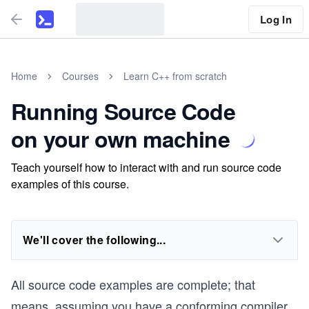
Log In
Home
Courses
Learn C++ from scratch
Running Source Code
on your own machine
Teach yourself how to interact with and run source code
examples of this course.
We'll cover the following...
All source code examples are complete; that
means, assuming you have a conforming compiler,