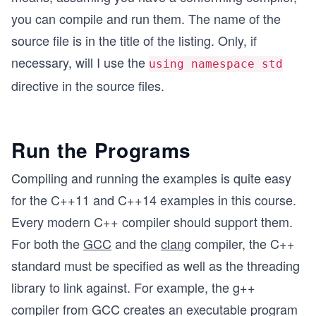
you can compile and run them. The name of the
source file is in the title of the listing. Only, if
necessary, will I use the
using namespace std
directive in the source files.
Run the Programs
Compiling and running the examples is quite easy
for the C++11 and C++14 examples in this course.
Every modern C++ compiler should support them.
For both the
GCC
and the
clang
compiler, the C++
standard must be specified as well as the threading
library to link against. For example, the g++
compiler from GCC creates an executable program