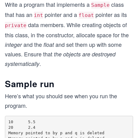
Write a program that implements a
class
Sample
that has an
pointer and a
pointer as its
int
float
data members. While creating objects of
private
this class, in the constructor, allocate space for the
and the
and set them up with some
integer
float
values. Ensure that
the objects are destroyed
.
systematically
Sample run
Here’s what you should see when you run the
program.
10      5.5

20      2.4

Memory pointed to by p and q is deleted
