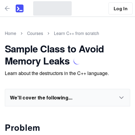
Log In
Home
Courses
Learn C++ from scratch
Sample Class to Avoid
Memory Leaks
Learn about the destructors in the C++ language.
We'll cover the following...
Problem