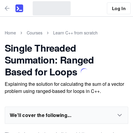
Log In
Home
Courses
Learn C++ from scratch
Single Threaded
Summation: Ranged
Based for Loops
Explaining the solution for calculating the sum of a vector
problem using ranged-based for loops in C++.
We'll cover the following...