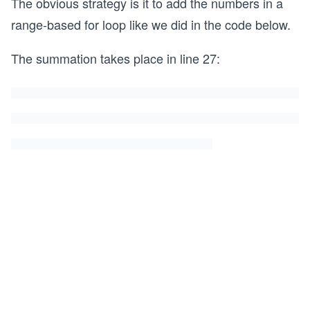
The obvious strategy is it to add the numbers in a
range-based for loop like we did in the code below.
The summation takes place in line 27: