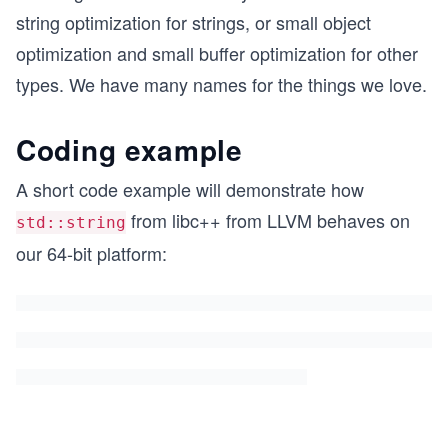
string optimization for strings, or small object
optimization and small buffer optimization for other
types. We have many names for the things we love.
Coding example
A short code example will demonstrate how
from libc++ from LLVM behaves on
std::string
our 64-bit platform: