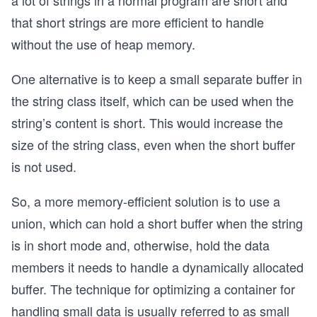
a lot of strings in a normal program are short and
that short strings are more efficient to handle
without the use of heap memory.
One alternative is to keep a small separate buffer in
the string class itself, which can be used when the
string’s content is short. This would increase the
size of the string class, even when the short buffer
is not used.
So, a more memory-efficient solution is to use a
union, which can hold a short buffer when the string
is in short mode and, otherwise, hold the data
members it needs to handle a dynamically allocated
buffer. The technique for optimizing a container for
handling small data is usually referred to as small