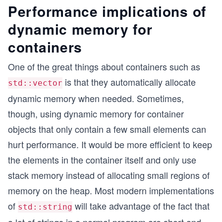
Performance implications of
dynamic memory for
containers
One of the great things about containers such as
is that they automatically allocate
std::vector
dynamic memory when needed. Sometimes,
though, using dynamic memory for container
objects that only contain a few small elements can
hurt performance. It would be more efficient to keep
the elements in the container itself and only use
stack memory instead of allocating small regions of
memory on the heap. Most modern implementations
of
will take advantage of the fact that
std::string