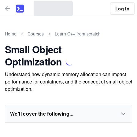
Log In
Home
Courses
Learn C++ from scratch
Small Object
Optimization
Understand how dynamic memory allocation can impact
performance for containers, and the concept of small object
optimization.
We'll cover the following...