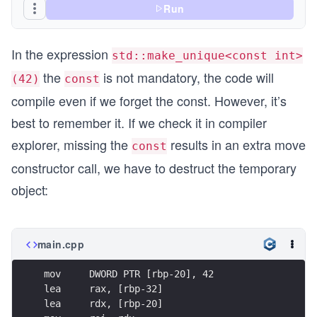
Run
In the expression
std::make_unique<const int>
the
is not mandatory, the code will
(42)
const
compile even if we forget the const. However, it’s
best to remember it. If we check it in compiler
explorer, missing the
results in an extra move
const
constructor call, we have to destruct the temporary
object:
main.cpp
mov     DWORD PTR [rbp-20], 42
lea     rax, [rbp-32]
lea     rdx, [rbp-20]