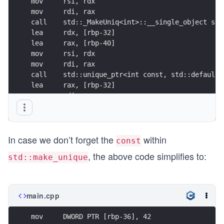
mov     rsi, rdx
mov     rdi, rax
call    std::_MakeUniq<int>::__single_object std
lea     rdx, [rbp-32]
lea     rax, [rbp-40]
mov     rsi, rdx
mov     rdi, rax
call    std::unique_ptr<int const, std::default_
lea     rax, [rbp-32]
mov     rdi, rax
call    std::unique_ptr<int, std::default_delete
In case we don’t forget the
within
const
, the above code simplifies to:
std::make_unique
main.cpp
mov     DWORD PTR [rbp-36], 42