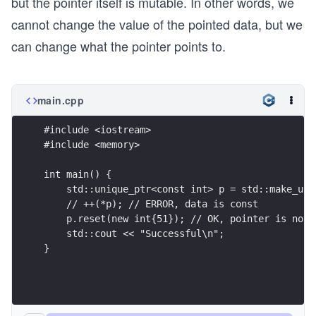
but the pointer itself is mutable. In other words, we
cannot change the value of the pointed data, but we
can change what the pointer points to.
main.cpp
#include <iostream>
#include <memory>
int main() {
    std::unique_ptr<const int> p = std::make_uni
    // ++(*p); // ERROR, data is const
    p.reset(new int{51}); // OK, pointer is not 
    std::cout << "Successful\n"; 
}