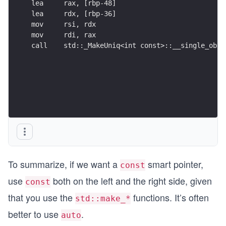
lea     rax, [rbp-48]
lea     rdx, [rbp-36]
mov     rsi, rdx
mov     rdi, rax
call    std::_MakeUniq<int const>::__single_obje
To summarize, if we want a
smart pointer,
const
use
both on the left and the right side, given
const
that you use the
functions. It’s often
std::make_*
better to use
.
auto