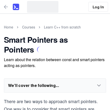
Log In
Home
Courses
Learn C++ from scratch
Smart Pointers as
Pointers
Learn about the relation between const and smart pointers
acting as pointers.
We'll cover the following...
There are two ways to approach smart pointers.
One way is to consider that smart pointers are