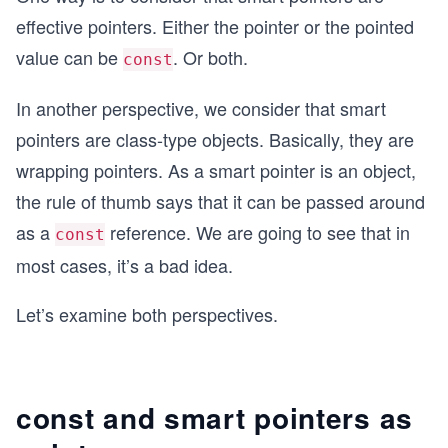
effective pointers. Either the pointer or the pointed
value can be
. Or both.
const
In another perspective, we consider that smart
pointers are class-type objects. Basically, they are
wrapping pointers. As a smart pointer is an object,
the rule of thumb says that it can be passed around
as a
reference. We are going to see that in
const
most cases, it’s a bad idea.
Let’s examine both perspectives.
const and smart pointers as