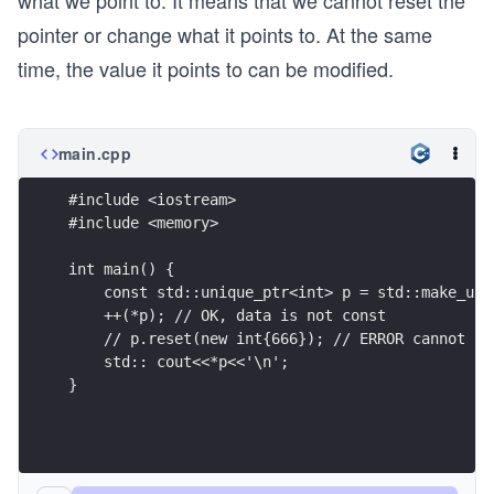
what we point to. It means that we cannot reset the
pointer or change what it points to. At the same
time, the value it points to can be modified.
main.cpp
#include <iostream>
#include <memory>
int main() {
    const std::unique_ptr<int> p = std::make_uni
    ++(*p); // OK, data is not const
    // p.reset(new int{666}); // ERROR cannot re
    std:: cout<<*p<<'\n';
}