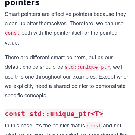
pointers
Smart pointers are effective pointers because they
clean up after themselves. Therefore, we can use
both with the pointer itself or the pointed
const
value.
There are different smart pointers, but as our
default choice should be
, we’ll
std::unique_ptr
use this one throughout our examples. Except when
we explicitly need a shared pointer to demonstrate
specific concepts.
const std::unique_ptr<T>
In this case, it’s the pointer that is
and not
const