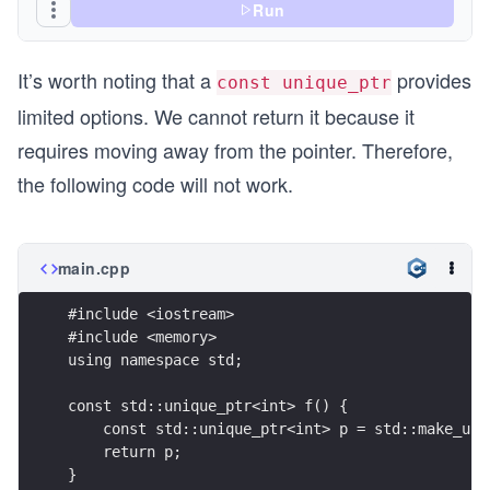
Run
It’s worth noting that a
provides
const unique_ptr
limited options. We cannot return it because it
requires moving away from the pointer. Therefore,
the following code will not work.
main.cpp
#include <iostream>
#include <memory>
using namespace std;
const std::unique_ptr<int> f() {
    const std::unique_ptr<int> p = std::make_uni
    return p;
}