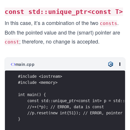
const std::unique_ptr<const T>
In this case, it’s a combination of the two
.
consts
Both the pointed value and the (smart) pointer are
; therefore, no change is accepted.
const
main.cpp
#include <iostream>
#include <memory>
int main() {
    const std::unique_ptr<const int> p = std::ma
    //++(*p); // ERROR, data is const
    //p.reset(new int{51}); // ERROR, pointer is
}