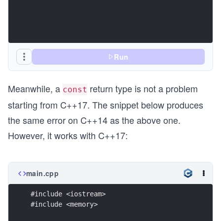
Run
Meanwhile, a
return type is not a problem
const
starting from C++17. The snippet below produces
the same error on C++14 as the above one.
However, it works with C++17:
main.cpp
#include <iostream>
#include <memory>