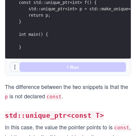
const std::unique_ptr<int> f() {
    std::unique_ptr<int> p = std::make_unique<in
    return p;
}
int main() {
}
Run
The difference between the two snippets is that the
is not declared
.
p
const
std::unique_ptr<const T>
In this case, the value the pointer points to is
,
const