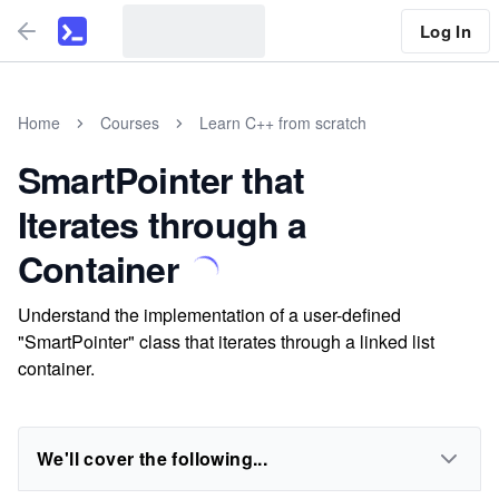
Log In
Home
Courses
Learn C++ from scratch
SmartPointer that
Iterates through a
Container
Understand the implementation of a user-defined
"SmartPointer" class that iterates through a linked list
container.
We'll cover the following...