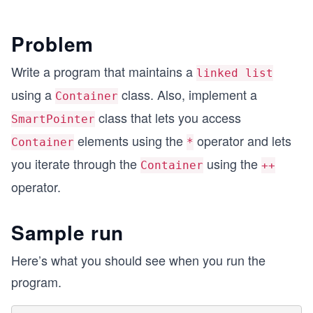
Problem
Write a program that maintains a
linked list
using a
class. Also, implement a
Container
class that lets you access
SmartPointer
elements using the
operator and lets
Container
*
you iterate through the
using the
Container
++
operator.
Sample run
Here’s what you should see when you run the
program.