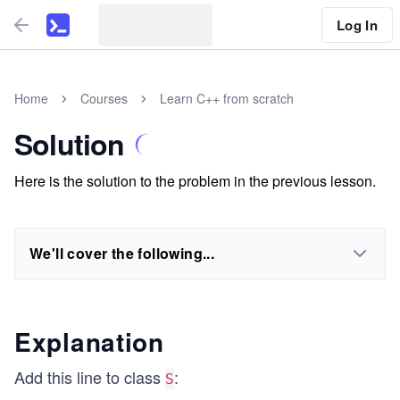
Log In
Home
Courses
Learn C++ from scratch
Solution
Here is the solution to the problem in the previous lesson.
We'll cover the following...
Explanation
Add this line to class
:
S