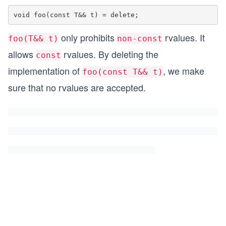
only prohibits
rvalues. It
foo(T&& t)
non-const
allows
rvalues. By deleting the
const
implementation of
, we make
foo(const T&& t)
sure that no rvalues are accepted.