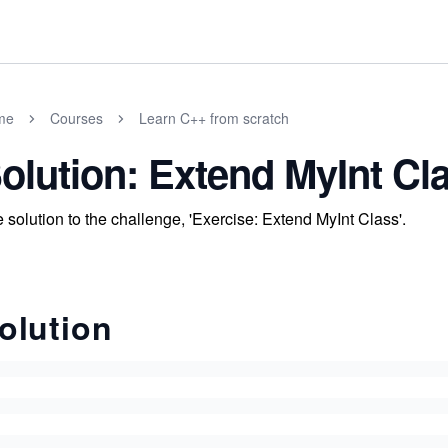
me
Courses
Learn C++ from scratch
olution: Extend MyInt Cl
 solution to the challenge, 'Exercise: Extend MyInt Class'.
olution