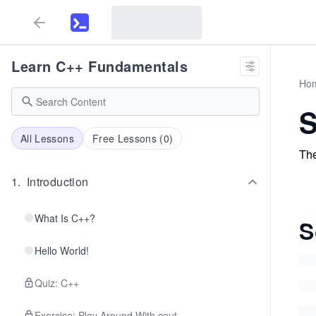
Learn C++ Fundamentals
Ho
S
All Lessons
Free Lessons (
0
)
The
1
.
Introduction
What Is C++?
S
Hello World!
Quiz: C++
Exercise: Play Around With cout