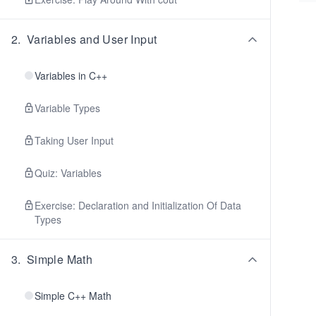
2
.
Variables and User Input
Variables in C++
Variable Types
Taking User Input
Quiz: Variables
Exercise: Declaration and Initialization Of Data
Types
3
.
Simple Math
Simple C++ Math