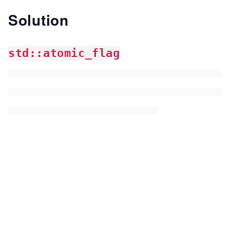
Solution
std::atomic_flag