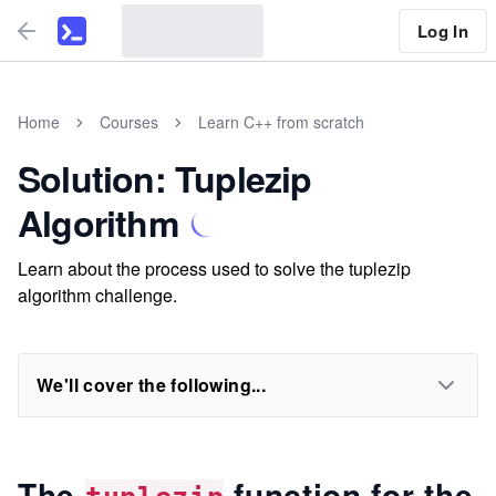
Log In
Home
Courses
Learn C++ from scratch
Solution: Tuplezip
Algorithm
Learn about the process used to solve the tuplezip
algorithm challenge.
We'll cover the following...
The
function for the