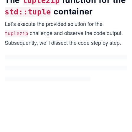
tuplezip
container
std::tuple
Let’s execute the provided solution for the
challenge and observe the code output.
tuplezip
Subsequently, we’ll dissect the code step by step.