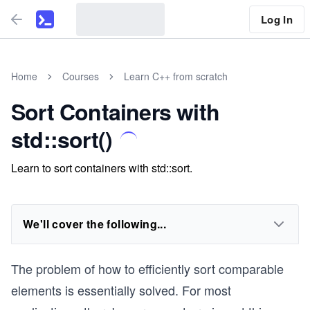
Log In
Home
Courses
Learn C++ from scratch
Sort Containers with
std::sort()
Learn to sort containers with std::sort.
We'll cover the following...
The problem of how to efficiently sort comparable
elements is essentially solved. For most