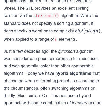
applications, there's no reason to re-invent this
wheel. The STL provides an excellent sorting
solution via the
algorithm. While the
std::sort()
standard does not specify a sorting algorithm, it
does specify a worst-case complexity of
,
O
(
)
O
n
l
o
g
n
(n
when applied to a range of
elements.
n
lo
g
Just a few decades ago, the
algorithm
quicksort
n)
was considered a good compromise for most uses
and was generally faster than other comparable
algorithms. Today we have
that
hybrid algorithms
choose between different approaches according to
the circumstances, often switching algorithms on
the fly. Most current C++ libraries use a hybrid
approach with some combination of
and an
introsort