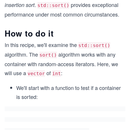
.
provides exceptional
insertion sort
std::sort()
performance under most common circumstances.
How to do it
In this recipe, we'll examine the
std::sort()
algorithm. The
algorithm works with any
sort()
container with random-access iterators. Here, we
will use a
of
:
vector
int
We'll start with a function to test if a container
is sorted: