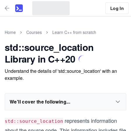
Log In
Home
Courses
Learn C++ from scratch
std::source_location
Library in C++20
Understand the details of 'std::source_location' with an
example.
We'll cover the following...
represents information
std::source_location
about the source code. This information includes file