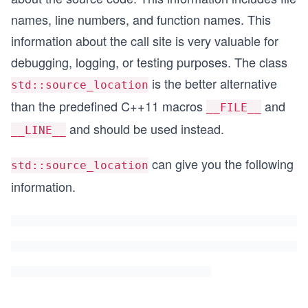
names, line numbers, and function names. This
information about the call site is very valuable for
debugging, logging, or testing purposes. The class
is the better alternative
std::source_location
than the predefined C++11 macros
and
__FILE__
and should be used instead.
__LINE__
can give you the following
std::source_location
information.