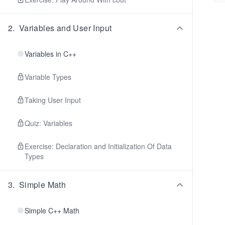
2
.
Variables and User Input
Variables in C++
Variable Types
Taking User Input
Quiz: Variables
Exercise: Declaration and Initialization Of Data
Types
3
.
Simple Math
Simple C++ Math