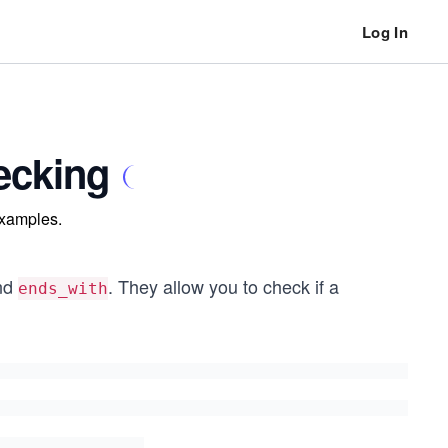
Log In
hecking
examples.
nd
. They allow you to check if a
ends_with