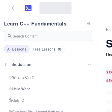
Learn C++ Fundamentals
Ho
S
All Lessons
Free Lessons (
0
)
Und
1
.
Introduction
st
What Is C++?
st
Hello World!
Quiz: C++
Exercise: Play Around With cout