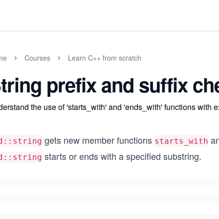
me
Courses
Learn C++ from scratch
tring prefix and suffix c
erstand the use of 'starts_with' and 'ends_with' functions with 
gets new member functions
a
d::string
starts_with
starts or ends with a specified substring.
d::string