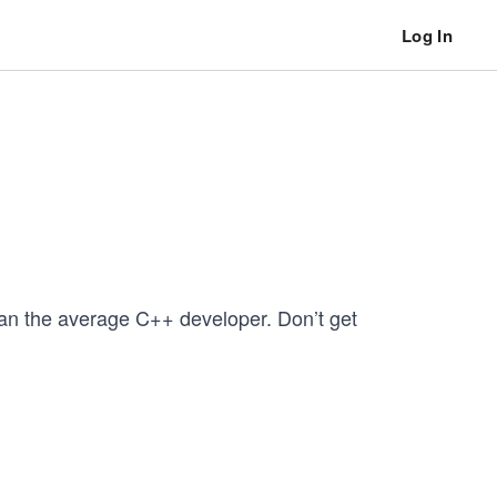
Log In
han the average C++ developer. Don’t get