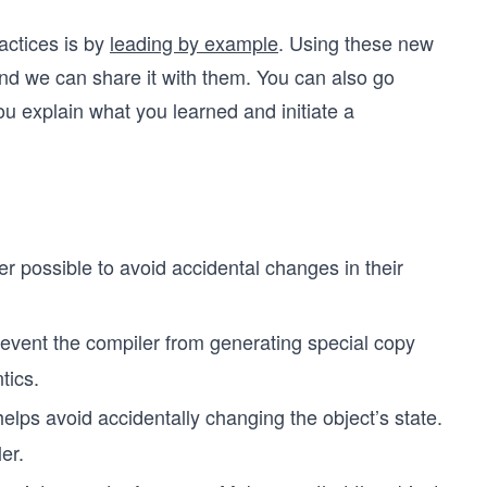
ctices is by
leading by example
. Using these new
and we can share it with them. You can also go
 explain what you learned and initiate a
 possible to avoid accidental changes in their
revent the compiler from generating special copy
tics.
elps avoid accidentally changing the object’s state.
er.