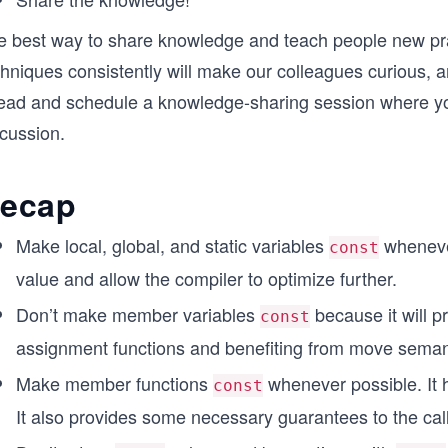
e best way to share knowledge and teach people new pra
chniques consistently will make our colleagues curious, 
ead and schedule a knowledge-sharing session where you
scussion.
ecap
Make local, global, and static variables
whenever
const
value and allow the compiler to optimize further.
Don’t make member variables
because it will p
const
assignment functions and benefiting from move seman
Make member functions
whenever possible. It h
const
It also provides some necessary guarantees to the call