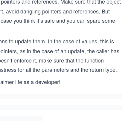
pointers and references. Make sure that the object
hort, avoid dangling pointers and references. But
 case you think it’s safe and you can spare some
s to update them. In the case of values, this is
ointers, as in the case of an update, the caller has
esn’t enforce it, make sure that the function
stness for all the parameters and the return type.
calmer life as a developer!