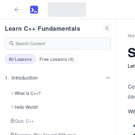
Learn C++ Fundamentals
Ho
All Lessons
Free Lessons (
0
)
Let
1
.
Introduction
Co
What Is C++?
co
Hello World!
We
Quiz: C++
Exercise: Play Around With cout