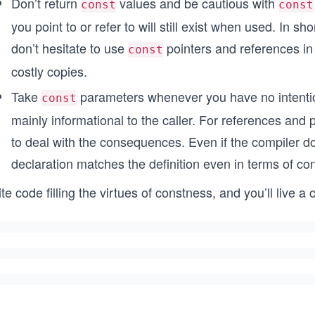
Don’t return
values and be cautious with
const
const
you point to or refer to will still exist when used. In s
don’t hesitate to use
pointers and references in
const
costly copies.
Take
parameters whenever you have no intention
const
mainly informational to the caller. For references and p
to deal with the consequences. Even if the compiler do
declaration matches the definition even in terms of con
te code filling the virtues of constness, and you’ll live a 