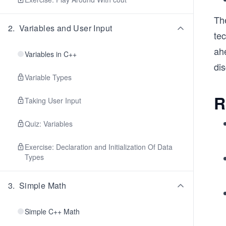
Th
2
.
Variables and User Input
te
ah
Variables in C++
di
Variable Types
R
Taking User Input
Quiz: Variables
Exercise: Declaration and Initialization Of Data
Types
3
.
Simple Math
Simple C++ Math