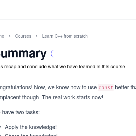
me
Courses
Learn C++ from scratch
Summary
’s recap and conclude what we have learned in this course.
ngratulations! Now, we know how to use
better t
const
mplacent though. The real work starts now!
 have two tasks:
Apply the knowledge!
Share the knowledge!