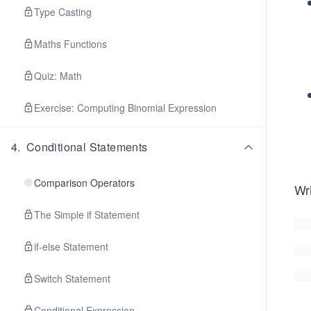
Type Casting
Maths Functions
Quiz: Math
Exercise: Computing Binomial Expression
4
.
Conditional Statements
Comparison Operators
Wri
The Simple if Statement
if-else Statement
Switch Statement
Conditional Expression