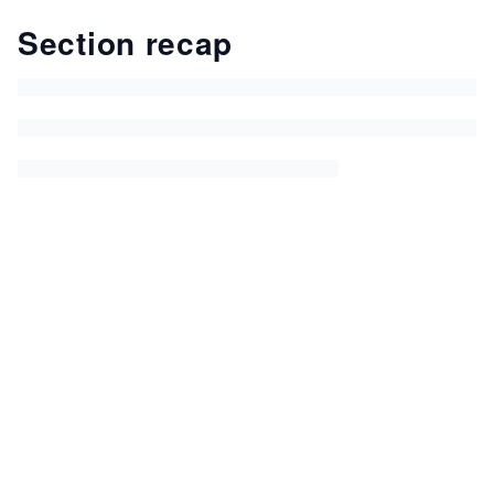
Section recap