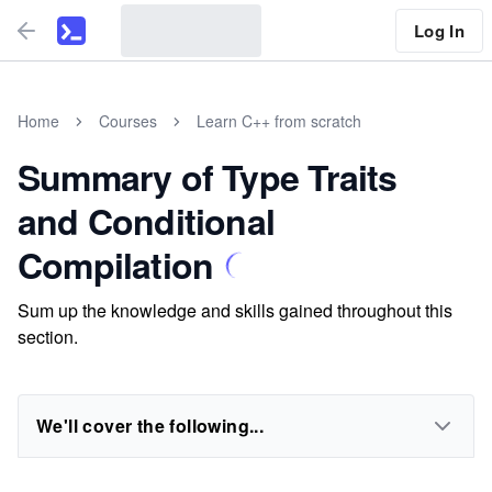
Log In
Home
Courses
Learn C++ from scratch
Summary of Type Traits
and Conditional
Compilation
Sum up the knowledge and skills gained throughout this
section.
We'll cover the following...