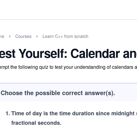
me
Courses
Learn C++ from scratch
est Yourself: Calendar a
empt the following quiz to test your understanding of calendars 
Choose the possible correct answer(s).
1
.
Time of day is the time duration since midnight 
fractional seconds.