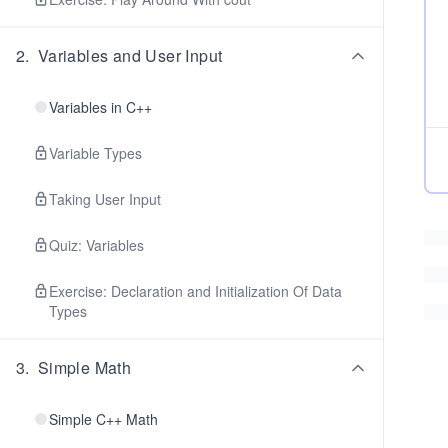
2
.
Variables and User Input
Variables in C++
Variable Types
Taking User Input
Quiz: Variables
Exercise: Declaration and Initialization Of Data
Types
3
.
Simple Math
Simple C++ Math