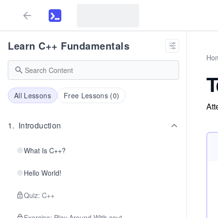
Learn C++ Fundamentals
Ho
T
All Lessons
Free Lessons (
0
)
Att
1
.
Introduction
What Is C++?
Hello World!
Quiz: C++
Exercise: Play Around With cout