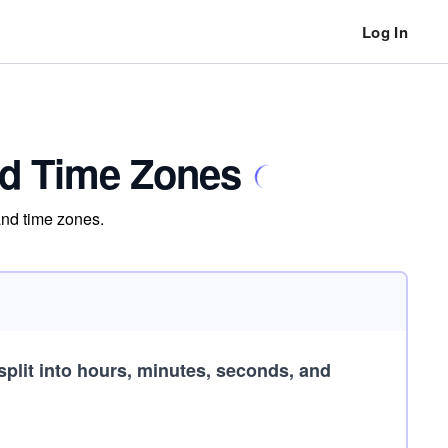
Log In
nd Time Zones
and time zones.
split into hours, minutes, seconds, and