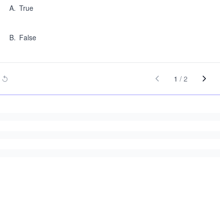
A
.
True
B
.
False
1
/
2