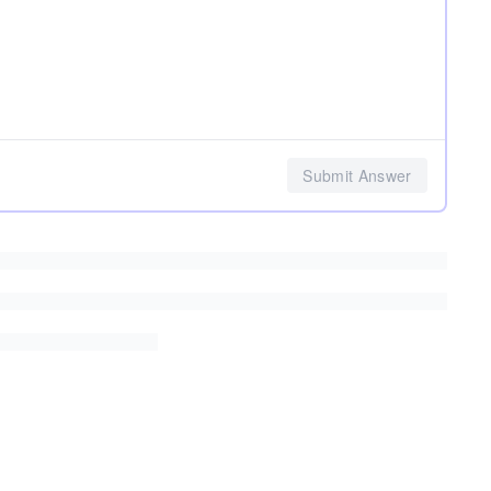
Submit Answer